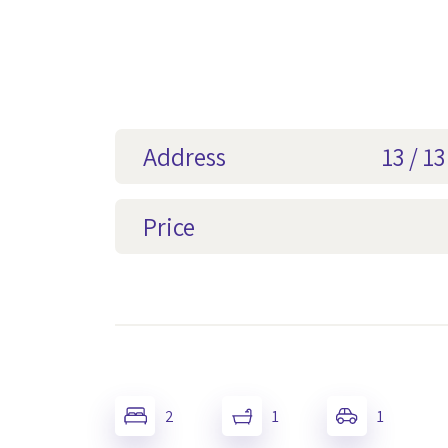
Address
13 / 1
Price
2
1
1