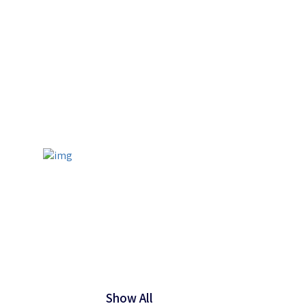
Show All