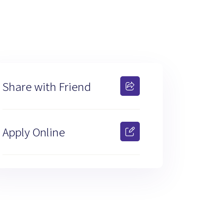
Share with Friend
Apply Online