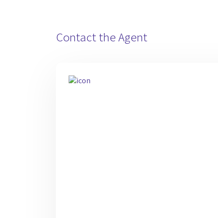
Contact the Agent