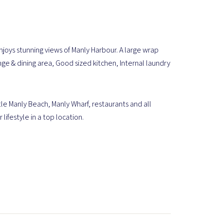
ys stunning views of Manly Harbour. A large wrap
 & dining area, Good sized kitchen, Internal laundry
le Manly Beach, Manly Wharf, restaurants and all
ifestyle in a top location.