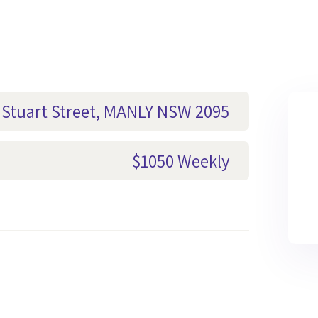
3 Stuart Street, MANLY NSW 2095
$1050 Weekly