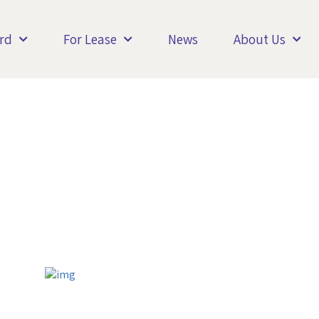
rd
For Lease
News
About Us