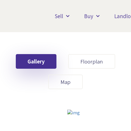
Sell
Buy
Landlo
Gallery
Floorplan
Your First Name
Map
Your Last Name
Your Email
Your First Name