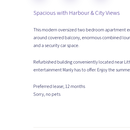
Spacious with Harbour & City Views
This modern oversized two bedroom apartment enjo
around covered balcony, enormous combined lounge
and a security car space.
Refurbished building conveniently located near Litt
entertainment Manly has to offer. Enjoy the summer l
Preferred lease; 12 months
Sorry, no pets