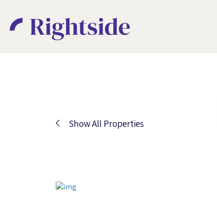
Show All Properties