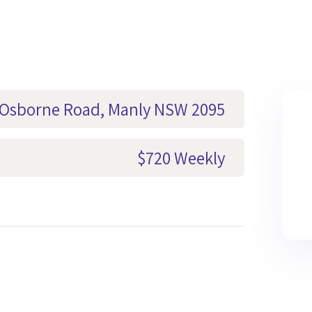
1 Osborne Road, Manly NSW 2095
$720 Weekly