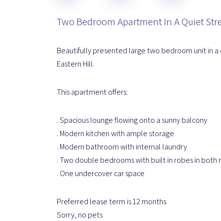
Two Bedroom Apartment In A Quiet Str
Beautifully presented large two bedroom unit in a 
Eastern Hill.
This apartment offers:
. Spacious lounge flowing onto a sunny balcony
. Modern kitchen with ample storage
. Modern bathroom with internal laundry
. Two double bedrooms with built in robes in both
. One undercover car space
Preferred lease term is 12 months
Sorry, no pets