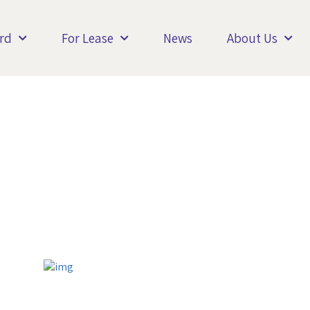
rd
For Lease
News
About Us