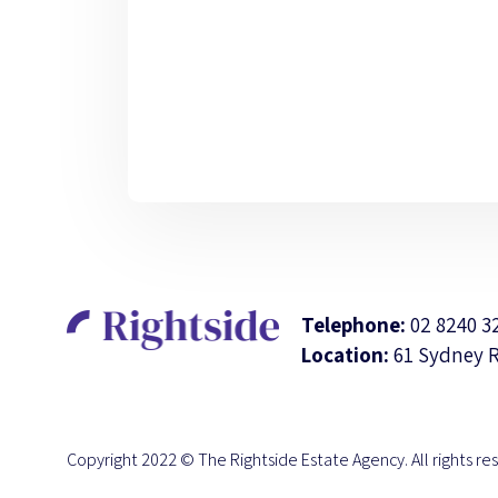
Telephone:
02 8240 3
Location:
61 Sydney 
Copyright 2022 © The Rightside Estate Agency. All rights re