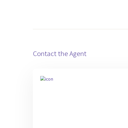
Contact the Agent