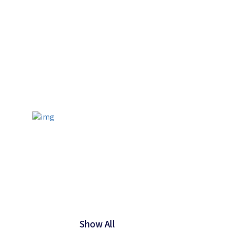
Show All