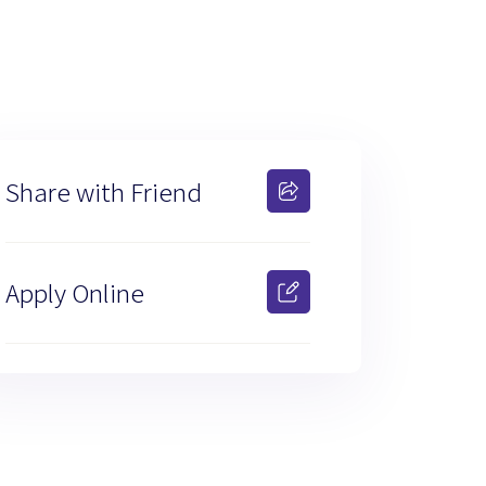
Share with Friend
Apply Online