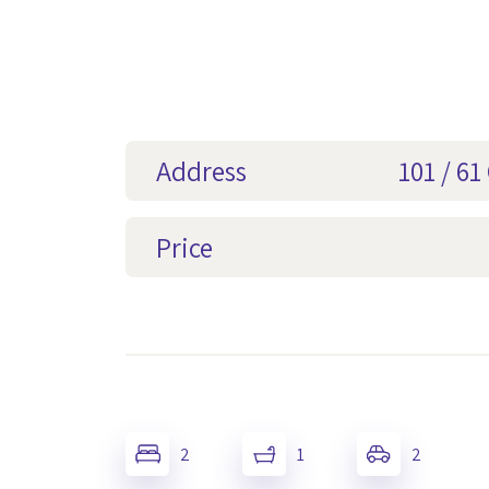
Address
101 / 6
Price
2
1
2