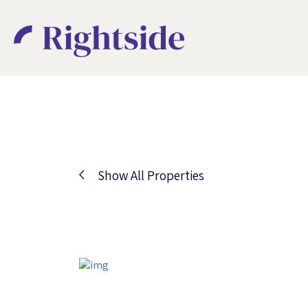
Show All Properties