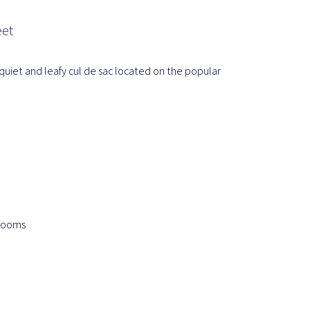
eet
quiet and leafy cul de sac located on the popular
 rooms