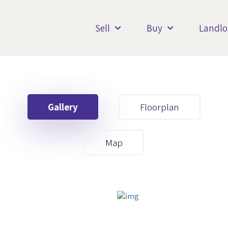
Sell
Buy
Landlo
Gallery
Floorplan
Your First Name
Map
Your Last Name
Your Email
Your First Name