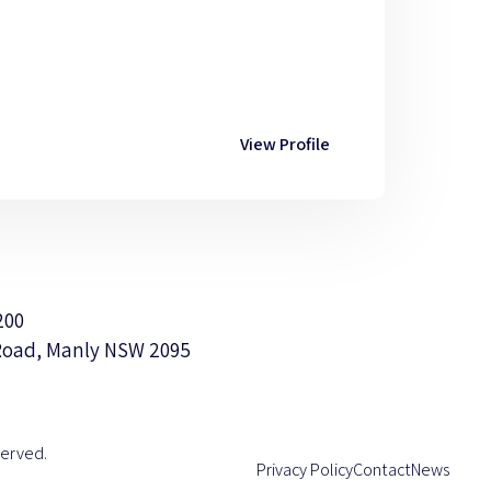
View Profile
200
Road, Manly NSW 2095
served.
Privacy Policy
Contact
News