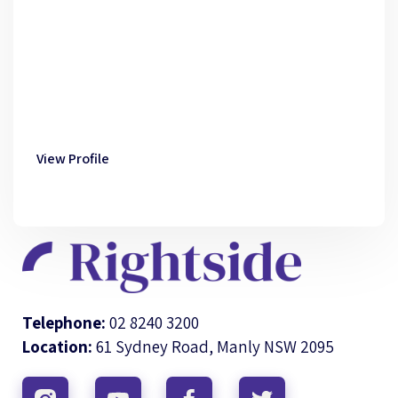
View Profile
Telephone:
02 8240 3200
Location:
61 Sydney Road, Manly NSW 2095