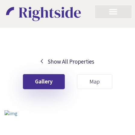
Show All Properties
Your First Name
Gallery
Map
Your Last Name
Your Email
Your First Name