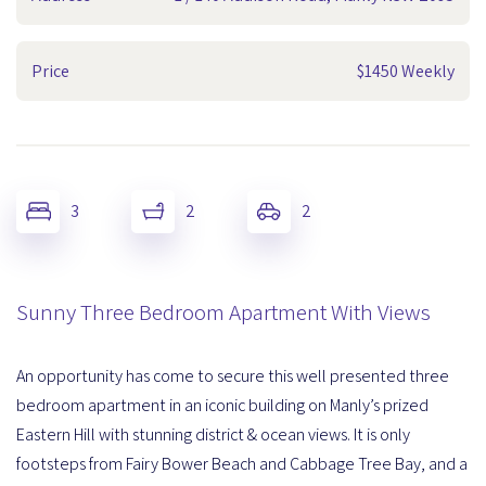
Price
$1450 Weekly
3
2
2
Sunny Three Bedroom Apartment With Views
An opportunity has come to secure this well presented three
bedroom apartment in an iconic building on Manly’s prized
Eastern Hill with stunning district & ocean views. It is only
footsteps from Fairy Bower Beach and Cabbage Tree Bay, and a