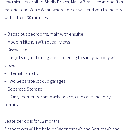
few minutes stroll to Shelly Beach, Manly Beach, cosmopolitan
eateries and Manly Wharf where ferries will land you to the city
within 15 or 30 minutes.
– 3 spacious bedrooms, main with ensuite
– Modern kitchen with ocean views
– Dishwasher
– Large living and dining areas opening to sunny balcony with
views
– Internal Laundry
– Two Separate lock up garages
– Separate Storage
– – Only moments from Manly beach, cafes and the ferry
terminal
Lease period is for 12 months..
*Inspections will be held on Wednesday’s and Saturday’s and