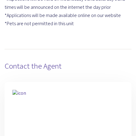
times will be announced on the internet the day prior
*Applications will be made available online on our website
*Pets are not permitted in this unit
Contact the Agent