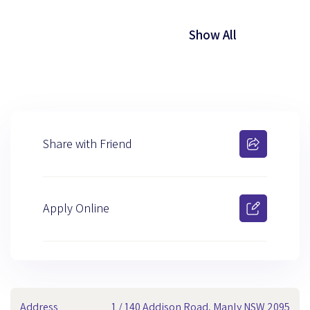
Show All
Share with Friend
Apply Online
Address
1 / 140 Addison Road, Manly NSW 2095