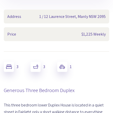
Address
1 / 12 Laurence Street, Manly NSW 2095
Price
$1,225 Weekly
3
3
1
Generous Three Bedroom Duplex
This three bedroom lower Duplex House is located in a quiet
street in Fairlight only a short walking distance to everything