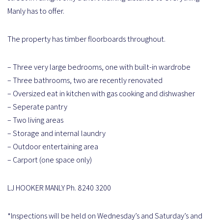
Manly has to offer.
The property has timber floorboards throughout.
– Three very large bedrooms, one with built-in wardrobe
– Three bathrooms, two are recently renovated
– Oversized eat in kitchen with gas cooking and dishwasher
– Seperate pantry
– Two living areas
– Storage and internal laundry
– Outdoor entertaining area
– Carport (one space only)
LJ HOOKER MANLY Ph. 8240 3200
*Inspections will be held on Wednesday’s and Saturday’s and