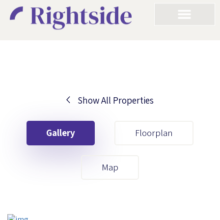
Show All Properties
Your First Name
Gallery
Floorplan
Your Last Name
Map
Your Email
Your First Name