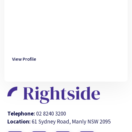
View Profile
Telephone:
02 8240 3200
Location:
61 Sydney Road, Manly NSW 2095