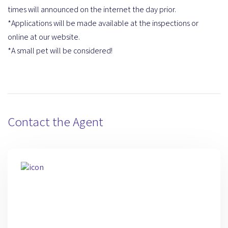
times will announced on the internet the day prior.
*Applications will be made available at the inspections or
online at our website.
*A small pet will be considered!
Contact the Agent