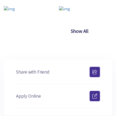
Show All
Share with Friend
Apply Online