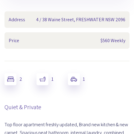
Address
4 / 38 Waine Street, FRESHWATER NSW 2096
Price
$560 Weekly
2
1
1
Quiet & Private
Top floor apartment freshly updated, Brand new kitchen & new
carpet, Spacious neat bathroom, internal laundry, combined