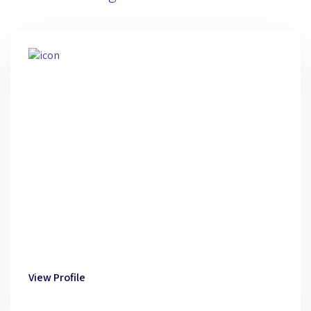
View Profile