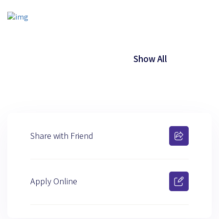
Show All
Share with Friend
Apply Online