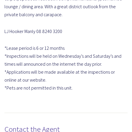
lounge / dining area. With a great district outlook from the
private balcony and carapace.
LJ Hooker Manly 08 8240 3200
*Lease period is 6 or 12 months
*Inspections will be held on Wednesday’s and Saturday’s and
times will announced on the internet the day prior.
*Applications will be made available at the inspections or
online at our website.
*Pets are not permitted in this unit.
Contact the Agent