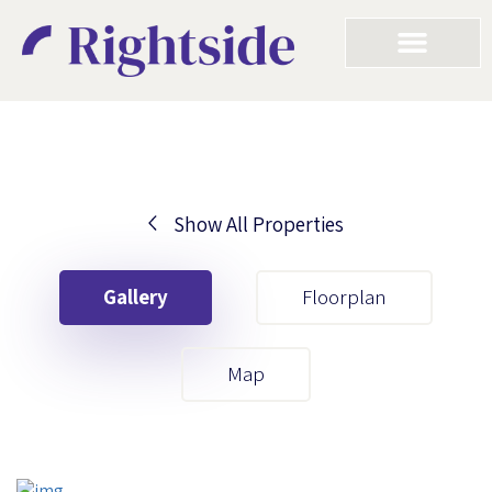
Show All Properties
Your First Name
Gallery
Floorplan
Your Last Name
Map
Your Email
Your First Name