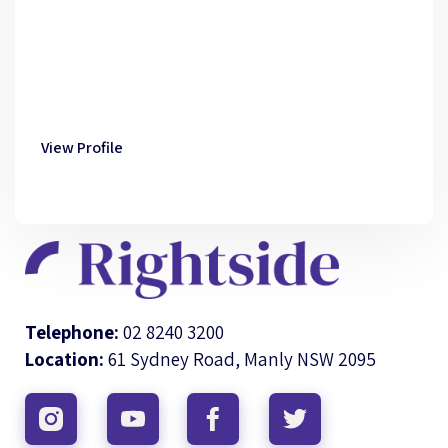
View Profile
Telephone:
02 8240 3200
Location:
61 Sydney Road, Manly NSW 2095