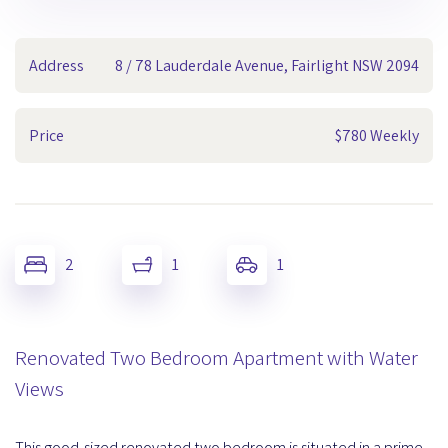
Address
8 / 78 Lauderdale Avenue, Fairlight NSW 2094
Price
$780 Weekly
2
1
1
Renovated Two Bedroom Apartment with Water
Views
This good-sized renovated two bedroom is situated in a prime