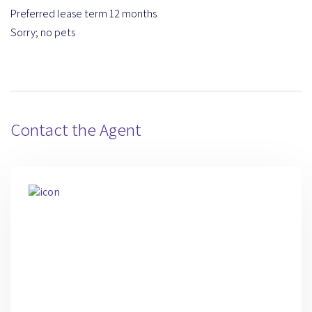
Preferred lease term 12 months
Sorry; no pets
Contact the Agent