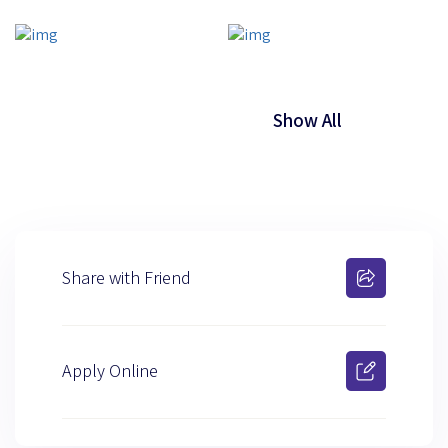
Show All
Share with Friend
Apply Online