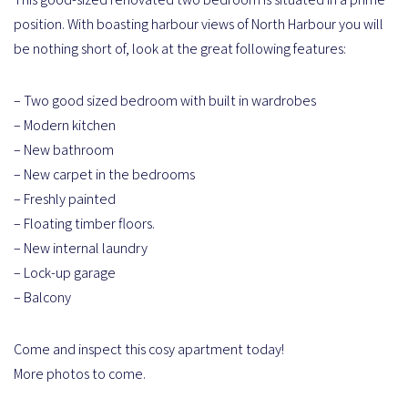
position. With boasting harbour views of North Harbour you will
be nothing short of, look at the great following features:
– Two good sized bedroom with built in wardrobes
– Modern kitchen
– New bathroom
– New carpet in the bedrooms
– Freshly painted
– Floating timber floors.
– New internal laundry
– Lock-up garage
– Balcony
Come and inspect this cosy apartment today!
More photos to come.