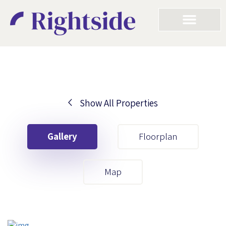
Show All Properties
Your First Name
Gallery
Floorplan
Your Last Name
Map
Your Email
Your First Name