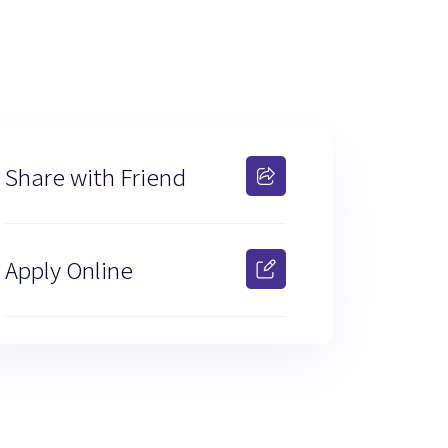
Share with Friend
Apply Online