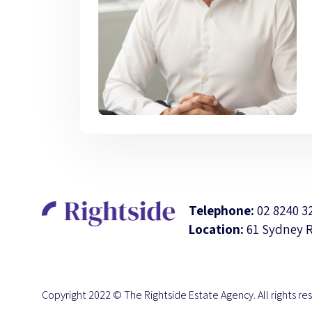
Telephone:
02 8240 3
Location:
61 Sydney 
Copyright 2022 © The Rightside Estate Agency. All rights re