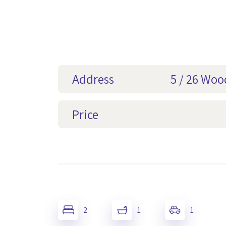
Address
5 / 26 Wo
Price
2
1
1