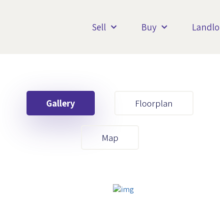
Sell
Buy
Landlo
Gallery
Floorplan
Your First Name
Map
Your Last Name
Your Email
Your First Name