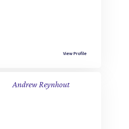
View Profile
Andrew Reynhout