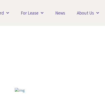
rd
For Lease
News
About Us