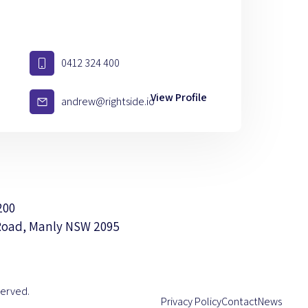
0412 324 400
View Profile
andrew@rightside.io
200
Road, Manly NSW 2095
served.
Privacy Policy
Contact
News