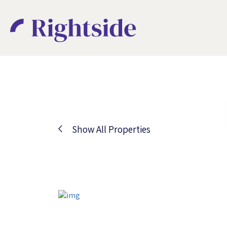
Show All Properties