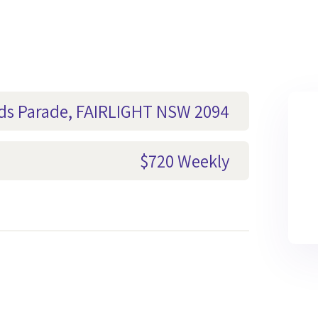
ods Parade, FAIRLIGHT NSW 2094
$720 Weekly