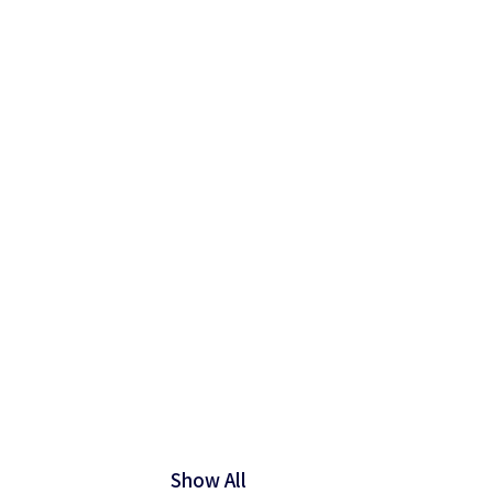
Show All