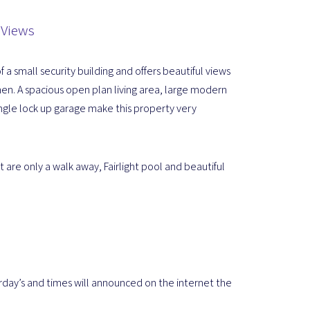
 Views
 a small security building and offers beautiful views
n. A spacious open plan living area, large modern
ngle lock up garage make this property very
 are only a walk away, Fairlight pool and beautiful
rday’s and times will announced on the internet the