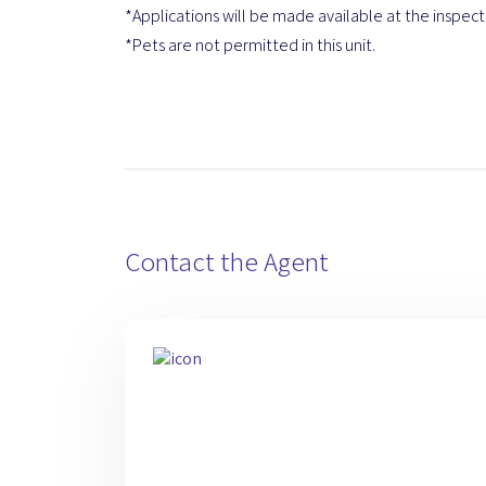
*Applications will be made available at the inspect
*Pets are not permitted in this unit.
Contact the Agent