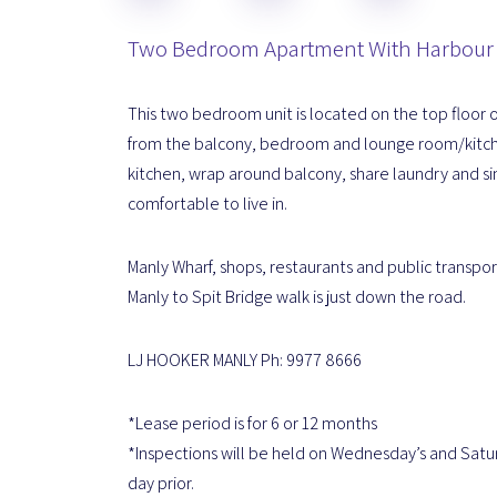
Two Bedroom Apartment With Harbour
This two bedroom unit is located on the top floor of
from the balcony, bedroom and lounge room/kitche
kitchen, wrap around balcony, share laundry and si
comfortable to live in.
Manly Wharf, shops, restaurants and public transport
Manly to Spit Bridge walk is just down the road.
LJ HOOKER MANLY Ph: 9977 8666
*Lease period is for 6 or 12 months
*Inspections will be held on Wednesday’s and Satu
day prior.