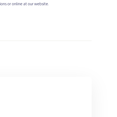
ions or online at our website.