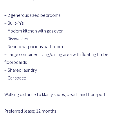
– 2 generous sized bedrooms
– Built-in’s
– Modern kitchen with gas oven
– Dishwasher
– Near new spacious bathroom
– Large combined living/dining area with floating timber
floorboards
– Shared laundry
– Car space
Walking distance to Manly shops, beach and transport.
Preferred lease; 12 months