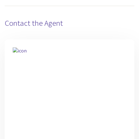
Contact the Agent