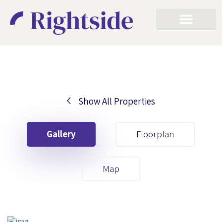
Show All Properties
Your First Name
Gallery
Floorplan
Your Last Name
Map
Your Email
Your First Name