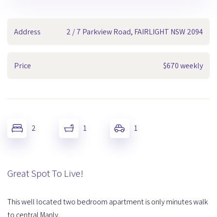
Address
2 / 7 Parkview Road, FAIRLIGHT NSW 2094
Price
$670 weekly
2
1
1
Great Spot To Live!
This well located two bedroom apartment is only minutes walk
to central Manly.