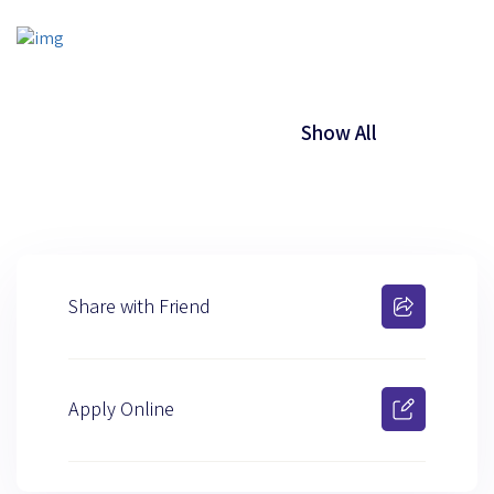
Show All
Share with Friend
Apply Online