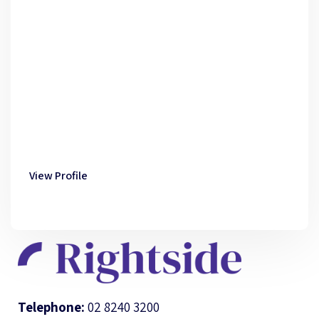
View Profile
Telephone:
02 8240 3200