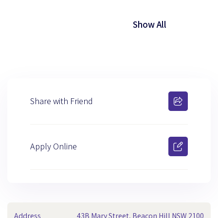
Show All
Share with Friend
Apply Online
Address
43B Mary Street, Beacon Hill NSW 2100