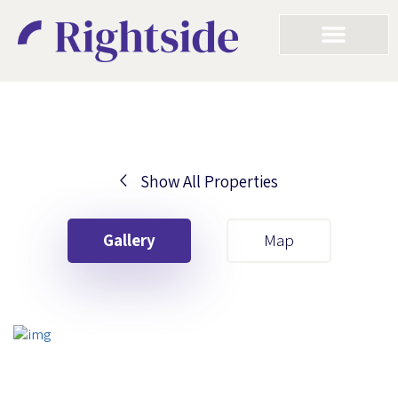
Show All Properties
Your First Name
Gallery
Map
Your Last Name
Your Email
Your First Name