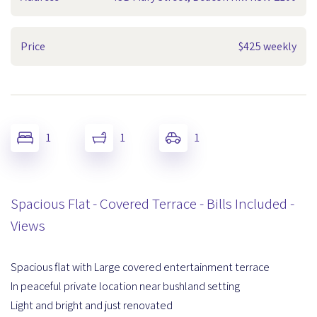
Price
$425 weekly
1
1
1
Spacious Flat - Covered Terrace - Bills Included -
Views
Spacious flat with Large covered entertainment terrace
In peaceful private location near bushland setting
Light and bright and just renovated