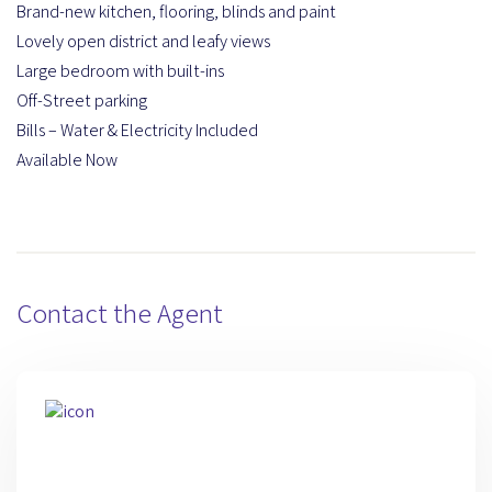
Brand-new kitchen, flooring, blinds and paint
Lovely open district and leafy views
Large bedroom with built-ins
Off-Street parking
Bills – Water & Electricity Included
Available Now
Contact the Agent