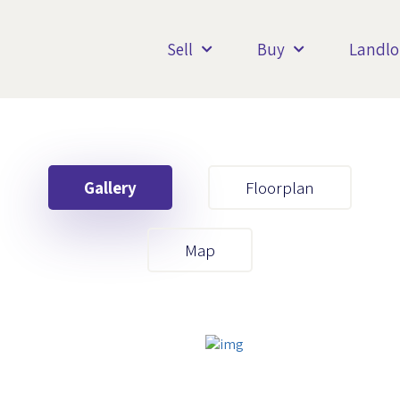
Sell
Buy
Landlo
Gallery
Floorplan
Your First Name
Map
Your Last Name
Your Email
Your First Name