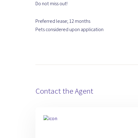
Do not miss out!
Preferred lease; 12 months
Pets considered upon application
Contact the Agent