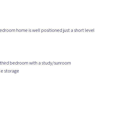
bedroom home is well positioned just a short level
 third bedroom with a study/sunroom
le storage