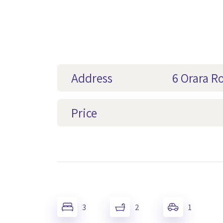
Address
6 Orara R
Price
3
2
1