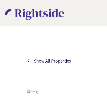
Show All Properties