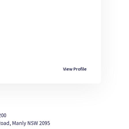
View Profile
200
Road, Manly NSW 2095