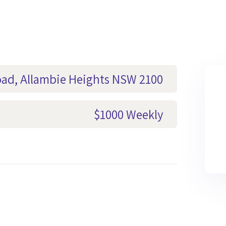
oad, Allambie Heights NSW 2100
$1000 Weekly