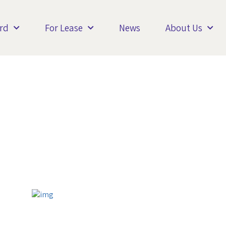
rd
For Lease
News
About Us