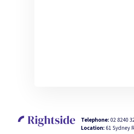
Telephone:
02 8240 3
Location:
61 Sydney 