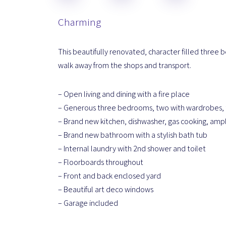
Charming
This beautifully renovated, character filled three 
walk away from the shops and transport.
– Open living and dining with a fire place
– Generous three bedrooms, two with wardrobes,
– Brand new kitchen, dishwasher, gas cooking, amp
– Brand new bathroom with a stylish bath tub
– Internal laundry with 2nd shower and toilet
– Floorboards throughout
– Front and back enclosed yard
– Beautiful art deco windows
– Garage included