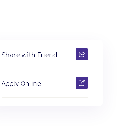
Share with Friend
Apply Online