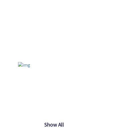
Show All