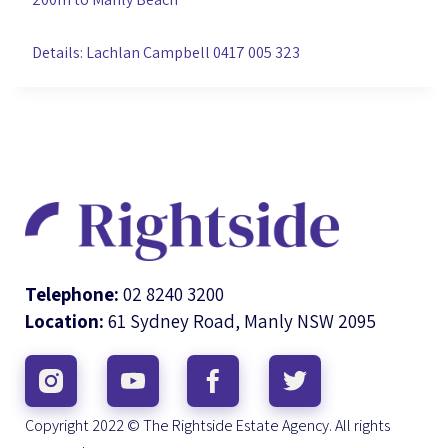
Details: Lachlan Campbell 0417 005 323
Telephone:
02 8240 3200
Location:
61 Sydney Road, Manly NSW 2095
Copyright 2022 © The Rightside Estate Agency. All rights