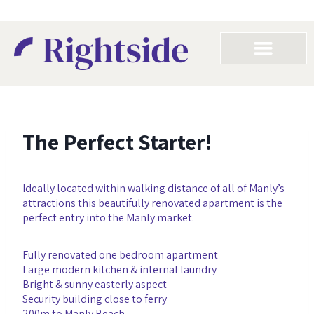
The Perfect Starter!
Ideally located within walking distance of all of Manly’s
attractions this beautifully renovated apartment is the
perfect entry into the Manly market.
Fully renovated one bedroom apartment
Large modern kitchen & internal laundry
Bright & sunny easterly aspect
Security building close to ferry
200m to Manly Beach