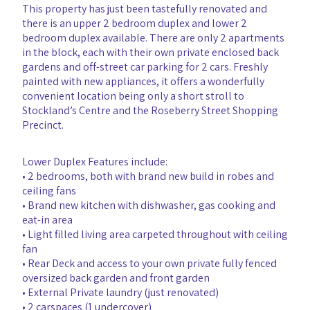
This property has just been tastefully renovated and
there is an upper 2 bedroom duplex and lower 2
bedroom duplex available. There are only 2 apartments
in the block, each with their own private enclosed back
gardens and off-street car parking for 2 cars. Freshly
painted with new appliances, it offers a wonderfully
convenient location being only a short stroll to
Stockland’s Centre and the Roseberry Street Shopping
Precinct.
Lower Duplex Features include:
• 2 bedrooms, both with brand new build in robes and
ceiling fans
• Brand new kitchen with dishwasher, gas cooking and
eat-in area
• Light filled living area carpeted throughout with ceiling
fan
• Rear Deck and access to your own private fully fenced
oversized back garden and front garden
• External Private laundry (just renovated)
• 2 carspaces (1 undercover)