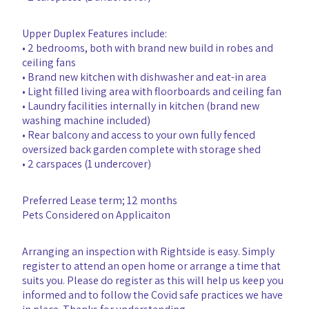
Upper Duplex Features include:
• 2 bedrooms, both with brand new build in robes and
ceiling fans
• Brand new kitchen with dishwasher and eat-in area
• Light filled living area with floorboards and ceiling fan
• Laundry facilities internally in kitchen (brand new
washing machine included)
• Rear balcony and access to your own fully fenced
oversized back garden complete with storage shed
• 2 carspaces (1 undercover)
Preferred Lease term; 12 months
Pets Considered on Applicaiton
Arranging an inspection with Rightside is easy. Simply
register to attend an open home or arrange a time that
suits you. Please do register as this will help us keep you
informed and to follow the Covid safe practices we have