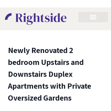
Newly Renovated 2
bedroom Upstairs and
Downstairs Duplex
Apartments with Private
Oversized Gardens